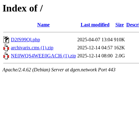
Index of /
Name
Last modified
Size
Descr
D2fS99Ql.php
2025-04-07 13:04
910K
archivarix.cms (1).zip
2025-12-14 04:57
162K
NE0WQS4WEE0GACI6 (1).zip
2025-12-14 08:00
2.0G
Apache/2.4.62 (Debian) Server at dgen.network Port 443