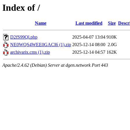
Index of /
Name
Last modified
Size
Descr
D2fS99Ql.php
2025-04-07 13:04
910K
NE0WQS4WEE0GACI6 (1).zip
2025-12-14 08:00
2.0G
archivarix.cms (1).zip
2025-12-14 04:57
162K
Apache/2.4.62 (Debian) Server at dgen.network Port 443